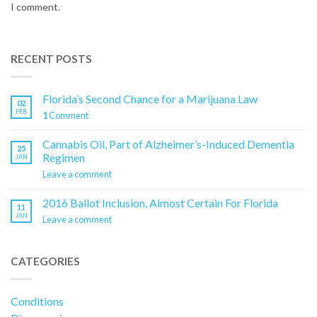
I comment.
RECENT POSTS
Florida’s Second Chance for a Marijuana Law
02
FEB
1
Comment
Cannabis Oil, Part of Alzheimer’s-Induced Dementia
25
Regimen
JAN
Leave a comment
2016 Ballot Inclusion, Almost Certain For Florida
11
JAN
Leave a comment
CATEGORIES
Conditions