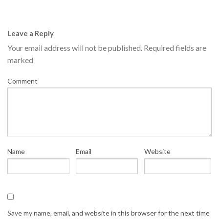
Leave a Reply
Your email address will not be published.
Required fields are
marked
Comment
Name
Email
Website
Save my name, email, and website in this browser for the next time