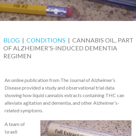
BLOG
|
CONDITIONS
|
CANNABIS OIL, PART
OF ALZHEIMER’S-INDUCED DEMENTIA
REGIMEN
An online publication from The Journal of Alzheimer’s
Disease provided a study and observational trial data
showing how liquid cannabis extracts containing THC can
alleviate agitation and dementia, and other Alzheimer’s-
related symptoms.
A team of
Israeli