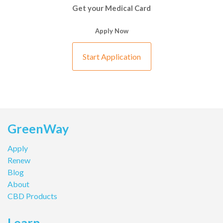
Get your Medical Card
Apply Now
Start Application
GreenWay
Apply
Renew
Blog
About
CBD Products
Learn