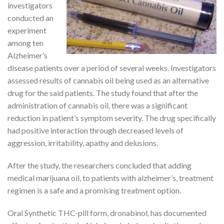
investigators
conducted an
experiment
among ten
Alzheimer’s
disease patients over a period of several weeks. Investigators
assessed results of cannabis oil being used as an alternative
drug for the said patients. The study found that after the
administration of cannabis oil, there was a significant
reduction in patient’s symptom severity. The drug specifically
had positive interaction through decreased levels of
aggression, irritability, apathy and delusions.
After the study, the researchers concluded that adding
medical marijuana oil, to patients with alzheimer’s, treatment
regimen is a safe and a promising treatment option.
Oral Synthetic THC-pill form, dronabinol, has documented