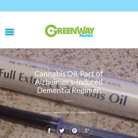
Cannabis Oil, Part of
Alzheimer’s-Induced
Dementia Regimen
Posted on
January 25, 2016
by
GreenWay Florida