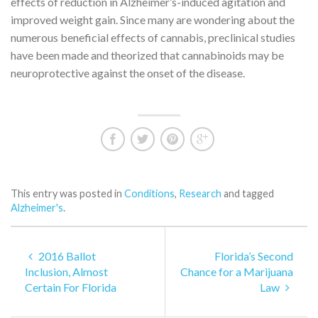
effects of reduction in Alzheimer’s-induced agitation and
improved weight gain. Since many are wondering about the
numerous beneficial effects of cannabis, preclinical studies
have been made and theorized that cannabinoids may be
neuroprotective against the onset of the disease.
This entry was posted in
Conditions
,
Research
and tagged
Alzheimer's
.
2016 Ballot
Florida’s Second
Inclusion, Almost
Chance for a Marijuana
Certain For Florida
Law