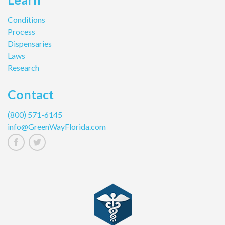
Conditions
Process
Dispensaries
Laws
Research
Contact
(800) 571-6145
info@GreenWayFlorida.com