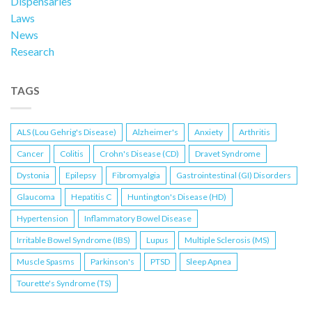
Dispensaries
Laws
News
Research
TAGS
ALS (Lou Gehrig's Disease)
Alzheimer's
Anxiety
Arthritis
Cancer
Colitis
Crohn's Disease (CD)
Dravet Syndrome
Dystonia
Epilepsy
Fibromyalgia
Gastrointestinal (GI) Disorders
Glaucoma
Hepatitis C
Huntington's Disease (HD)
Hypertension
Inflammatory Bowel Disease
Irritable Bowel Syndrome (IBS)
Lupus
Multiple Sclerosis (MS)
Muscle Spasms
Parkinson's
PTSD
Sleep Apnea
Tourette's Syndrome (TS)