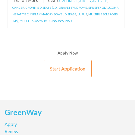
LEAVE A COMMENT
|
TAGGED
ALZHEIMER'S
,
ANXIETY
,
ARTHRITIS
,
CANCER
,
CROHN'S DISEASE (CD)
,
DRAVET SYNDROME
,
EPILEPSY
,
GLAUCOMA
,
HEPATITIS C
,
INFLAMMATORY BOWEL DISEASE
,
LUPUS
,
MULTIPLE SCLEROSIS
(MS)
,
MUSCLE SPASMS
,
PARKINSON'S
,
PTSD
Apply Now
Start Application
GreenWay
Apply
Renew