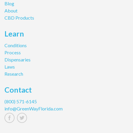
Blog
About
CBD Products
Learn
Conditions
Process
Dispensaries
Laws
Research
Contact
(800) 571-6145
info@GreenWayFlorida.com