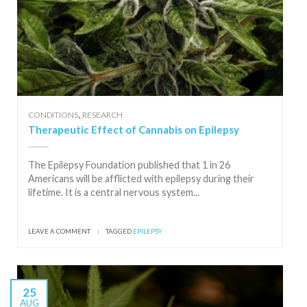
,
CONDITIONS
RESEARCH
Therapeutic Effect of Cannabis on Epilepsy
The Epilepsy Foundation published that 1 in 26
Americans will be afflicted with epilepsy during their
lifetime. It is a central nervous system...
LEAVE A COMMENT
|
TAGGED
EPILEPSY
25
AUG