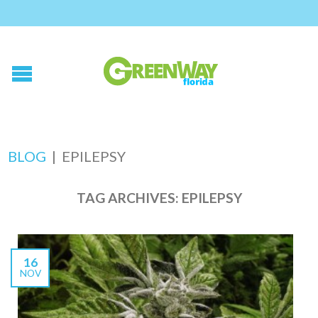
BLOG
|
EPILEPSY
TAG ARCHIVES:
EPILEPSY
16
NOV