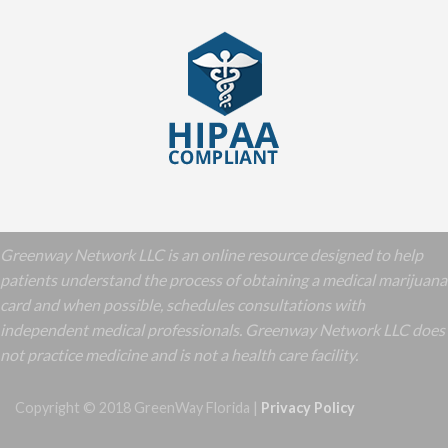
Greenway Network LLC is an online resource designed to help
patients understand the process of obtaining a medical marijuana
card and when possible, schedules consultations with
independent medical professionals. Greenway Network LLC does
not practice medicine and is not a health care facility.
Copyright © 2018 GreenWay Florida |
Privacy Policy